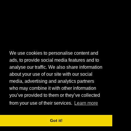
We use cookies to personalise content and
ads, to provide social media features and to
analyse our traffic. We also share information
about your use of our site with our social
media, advertising and analytics partners
who may combine it with other information
you’ve provided to them or they’ve collected
from your use of their services.
Learn more
Got it!