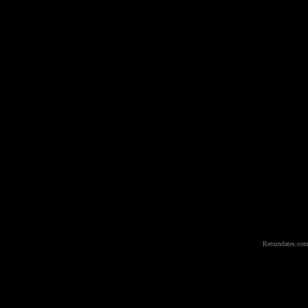
Returndates.com 