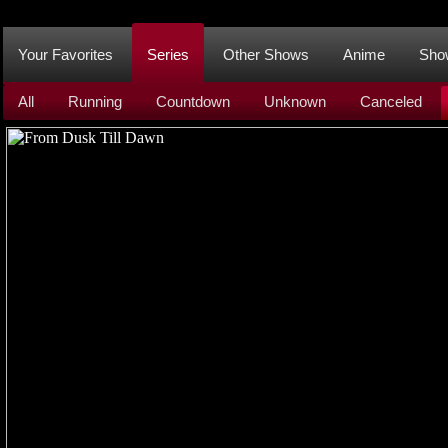
Your Favorites
Series
Other Shows
Anime
Sho
All
Running
Countdown
Unknown
Canceled