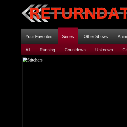
Your Favorites
Series
Other Shows
Ani
All
Running
Countdown
Unknown
Ca