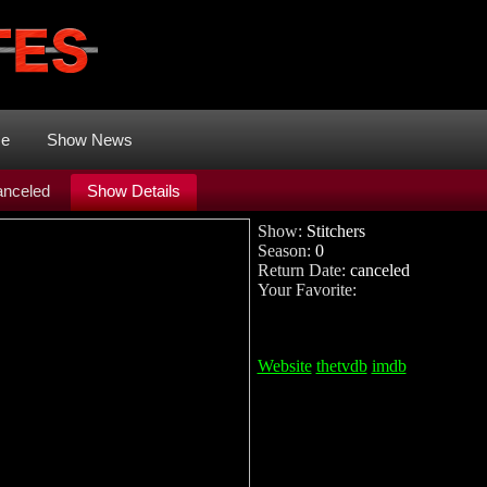
me
Show News
nceled
Show Details
Show:
Stitchers
Season:
0
Return Date:
canceled
Your Favorite:
Website
thetvdb
imdb