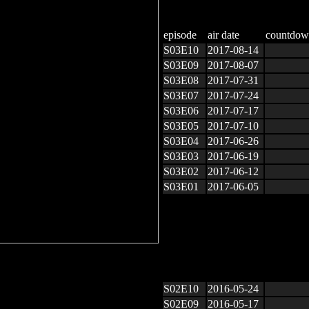
episode
air date
countdow
S03E10
2017-08-14
S03E09
2017-08-07
S03E08
2017-07-31
S03E07
2017-07-24
S03E06
2017-07-17
S03E05
2017-07-10
S03E04
2017-06-26
S03E03
2017-06-19
S03E02
2017-06-12
S03E01
2017-06-05
S02E10
2016-05-24
S02E09
2016-05-17