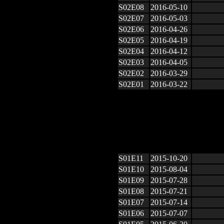
S02E08
2016-05-10
S02E07
2016-05-03
S02E06
2016-04-26
S02E05
2016-04-19
S02E04
2016-04-12
S02E03
2016-04-05
S02E02
2016-03-29
S02E01
2016-03-22
S01E11
2015-10-20
S01E10
2015-08-04
S01E09
2015-07-28
S01E08
2015-07-21
S01E07
2015-07-14
S01E06
2015-07-07