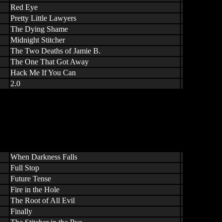
Red Eye
Pretty Little Lawyers
The Dying Shame
Midnight Stitcher
The Two Deaths of Jamie B.
The One That Got Away
Hack Me If You Can
2.0
When Darkness Falls
Full Stop
Future Tense
Fire in the Hole
The Root of All Evil
Finally