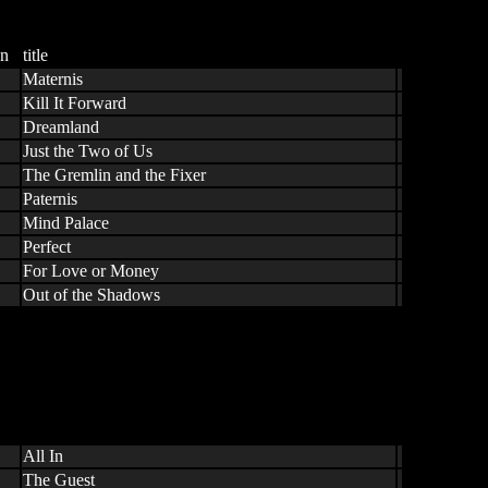
n
title
Maternis
Kill It Forward
Dreamland
Just the Two of Us
The Gremlin and the Fixer
Paternis
Mind Palace
Perfect
For Love or Money
Out of the Shadows
All In
The Guest