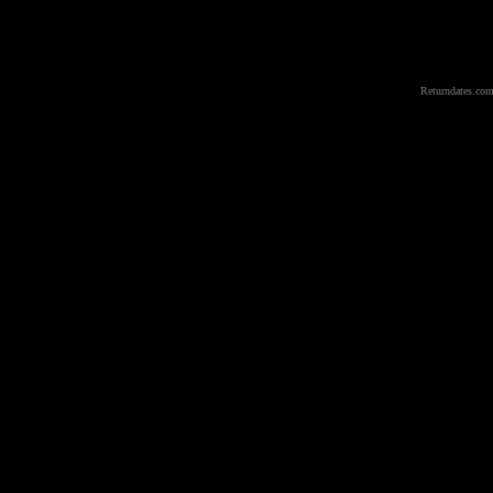
Returndates.com 