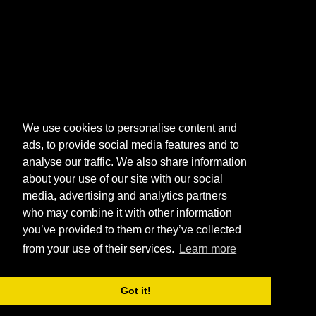
We use cookies to personalise content and
ads, to provide social media features and to
analyse our traffic. We also share information
about your use of our site with our social
media, advertising and analytics partners
who may combine it with other information
you’ve provided to them or they’ve collected
from your use of their services.
Learn more
Got it!