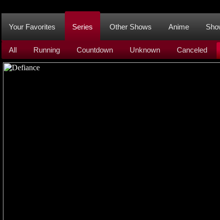
Your Favorites
Series
Other Shows
Anime
Sho
All
Running
Countdown
Unknown
Canceled