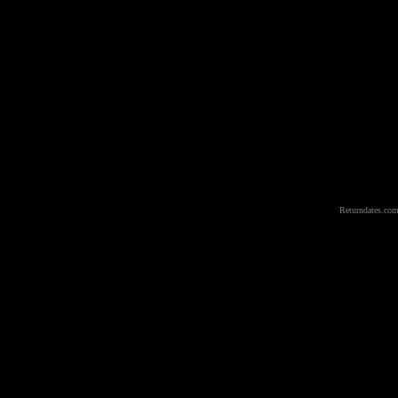
Returndates.com 