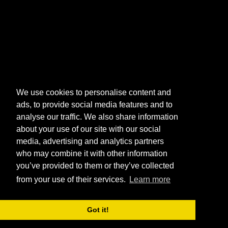
We use cookies to personalise content and
ads, to provide social media features and to
analyse our traffic. We also share information
about your use of our site with our social
media, advertising and analytics partners
who may combine it with other information
you’ve provided to them or they’ve collected
from your use of their services.
Learn more
Got it!