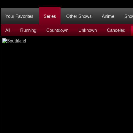
Your Favorites
Series
Other Shows
Anime
Sho
All
Running
Countdown
Unknown
Canceled