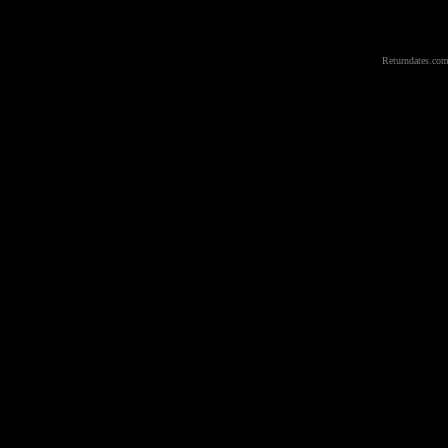
Returndates.com 