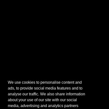
We use cookies to personalise content and
ads, to provide social media features and to
analyse our traffic. We also share information
about your use of our site with our social
media, advertising and analytics partners