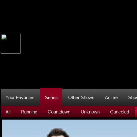
Your Favorites
Series
Other Shows
Anime
Sho
All
Running
Countdown
Unknown
Canceled