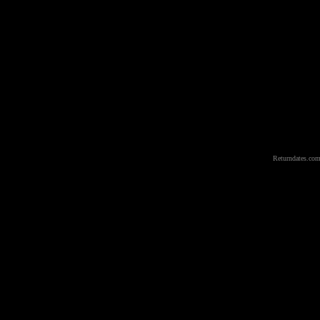
Returndates.com 