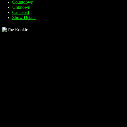
Countdown
Unknown
Canceled
Show Details