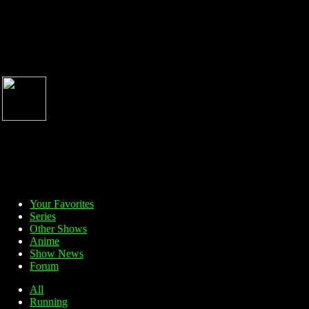
Your Favorites
Series
Other Shows
Anime
Show News
Forum
All
Running