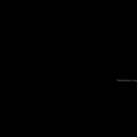
Returndates.com 