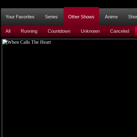
Your Favorites
Series
Other Shows
Anime
Sho
All
Running
Countdown
Unknown
Canceled