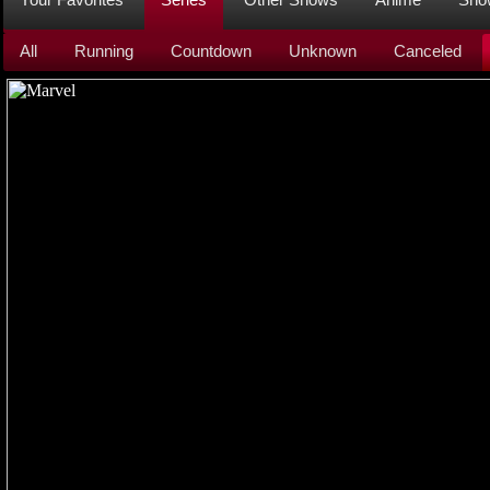
All
Running
Countdown
Unknown
Canceled