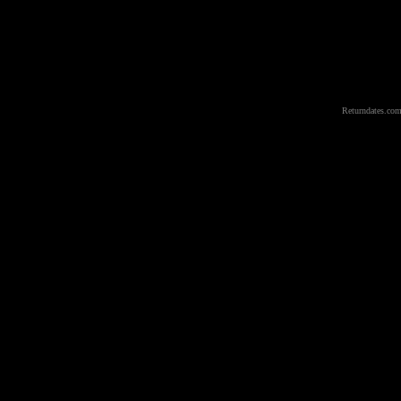
Returndates.com 