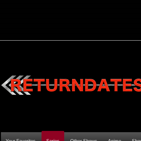
Your Favorites
Series
Other Shows
Anime
Sho