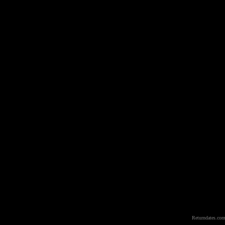
Returndates.com 