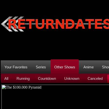
Your Favorites
Series
Other Shows
Anime
Sho
All
Running
Countdown
Unknown
Canceled