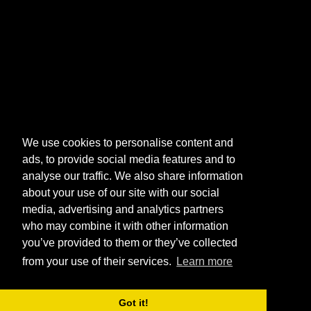
We use cookies to personalise content and
ads, to provide social media features and to
analyse our traffic. We also share information
about your use of our site with our social
media, advertising and analytics partners
who may combine it with other information
you’ve provided to them or they’ve collected
from your use of their services.
Learn more
Got it!