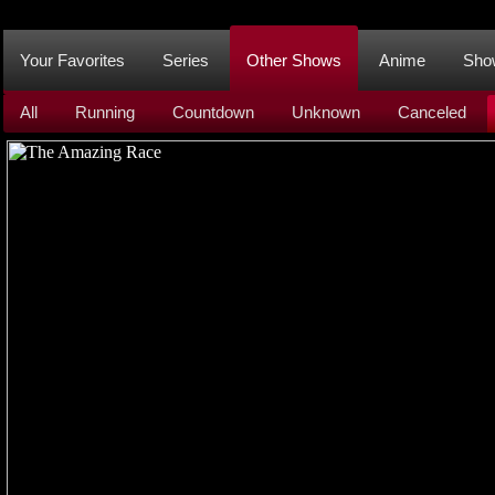
Your Favorites
Series
Other Shows
Anime
Sho
All
Running
Countdown
Unknown
Canceled