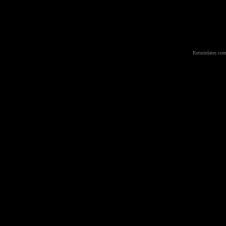
Returndates.com 